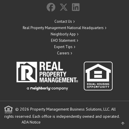
Contact Us
Real Property Management National Headquarters
Neighborly App
EHO Statement
Expert Tips
Careers
© 2026 Property Management Business Solutions, LLC. All
rights reserved.
Each office is independently owned and operated.
ADA Notice