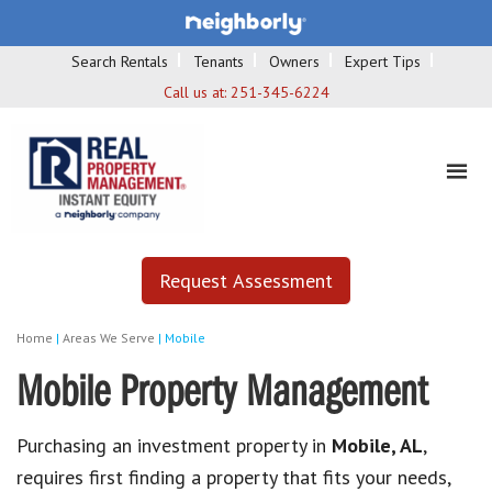
Search Rentals
Tenants
Owners
Expert Tips
Call us at:
251-345-6224
Request Assessment
Home
|
Areas We Serve
|
Mobile
Mobile Property Management
Purchasing an investment property in
Mobile, AL
,
requires first finding a property that fits your needs,