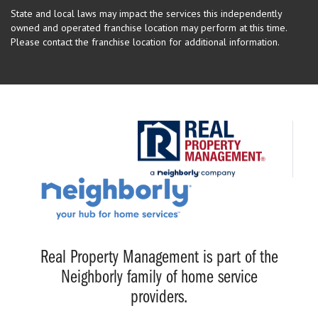
State and local laws may impact the services this independently
owned and operated franchise location may perform at this time.
Please contact the franchise location for additional information.
Real Property Management is part of the
Neighborly family of home service
providers.