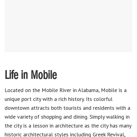
Life in Mobile
Located on the Mobile River in Alabama, Mobile is a
unique port city with a rich history. Its colorful
downtown attracts both tourists and residents with a
wide variety of shopping and dining. Simply walking in
the city is a lesson in architecture as the city has many
historic architectural styles including Greek Revival,