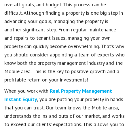
overall goals, and budget. This process can be
difficult. Although finding a property is one big step in
advancing your goals, managing the property is
another significant step. From regular maintenance
and repairs to tenant issues, managing your own
property can quickly become overwhelming. That’s why
you should consider appointing a team of experts who
know both the property management industry and the
Mobile area. This is the key to positive growth and a
profitable return on your investments!
When you work with
Real Property Management
Instant Equity
, you are putting your property in hands
that you can trust. Our team knows the Mobile area,
understands the ins and outs of our market, and works
to exceed our clients’ expectations. This allows you to