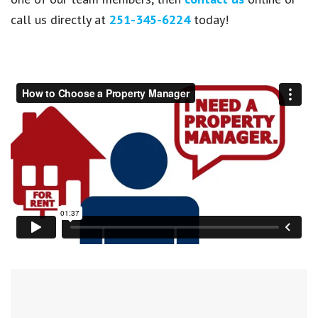
call us directly at
251-345-6224
today!