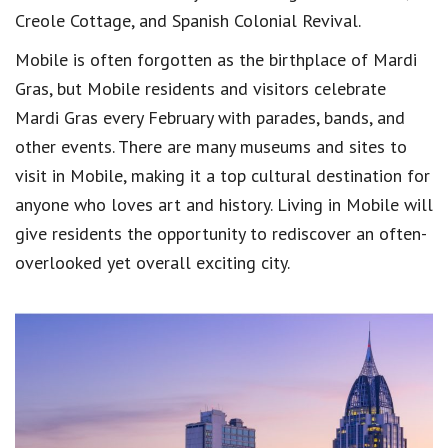
Creole Cottage, and Spanish Colonial Revival.
Mobile is often forgotten as the birthplace of Mardi
Gras, but Mobile residents and visitors celebrate
Mardi Gras every February with parades, bands, and
other events. There are many museums and sites to
visit in Mobile, making it a top cultural destination for
anyone who loves art and history. Living in Mobile will
give residents the opportunity to rediscover an often-
overlooked yet overall exciting city.