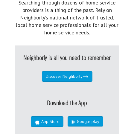
Searching through dozens of home service
providers is a thing of the past. Rely on
Neighborly’s national network of trusted,
local home service professionals for all your
home service needs.
Neighborly is all you need to remember
Discover Neighborly
Download the App
App Store
Google play