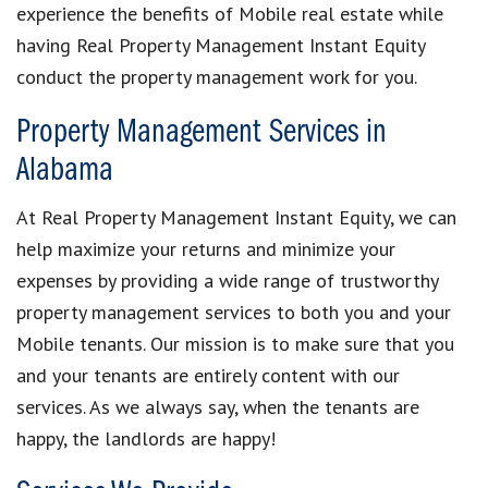
experience the benefits of Mobile real estate while
having Real Property Management Instant Equity
conduct the property management work for you.
Property Management Services in
Alabama
At Real Property Management Instant Equity, we can
help maximize your returns and minimize your
expenses by providing a wide range of trustworthy
property management services to both you and your
Mobile tenants. Our mission is to make sure that you
and your tenants are entirely content with our
services. As we always say, when the tenants are
happy, the landlords are happy!