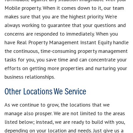
Mobile property. When it comes down to it, our team
makes sure that you are the highest priority. We’re
always working to guarantee that your questions and
concerns are responded to immediately. When you
have Real Property Management Instant Equity handle
the continuous, time-consuming property management
tasks for you, you save time and can concentrate your
efforts on getting more properties and nurturing your
business relationships.
Other Locations We Service
As we continue to grow, the locations that we
manage also prosper. We are not limited to the areas
listed below; instead, we are ready to build with you,
depending on your location and needs. Just give us a