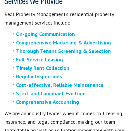
Services We Provide
Real Property Management’s residential property
management services include:
On-going Communication
Comprehensive Marketing & Advertising
Thorough Tenant Screening & Selection
Full-Service Leasing
Timely Rent Collection
Regular Inspections
Cost-effective, Reliable Maintenance
Strict and Compliant Evictions
Comprehensive Accounting
We are an industry leader when it comes to licensing,
insurance, and legal compliance, making our team
formidable against any situation imaginable with your