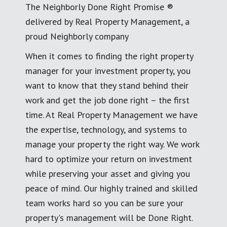
The Neighborly Done Right Promise ®
delivered by Real Property Management, a
proud Neighborly company
When it comes to finding the right property
manager for your investment property, you
want to know that they stand behind their
work and get the job done right – the first
time. At Real Property Management we have
the expertise, technology, and systems to
manage your property the right way. We work
hard to optimize your return on investment
while preserving your asset and giving you
peace of mind. Our highly trained and skilled
team works hard so you can be sure your
property's management will be Done Right.