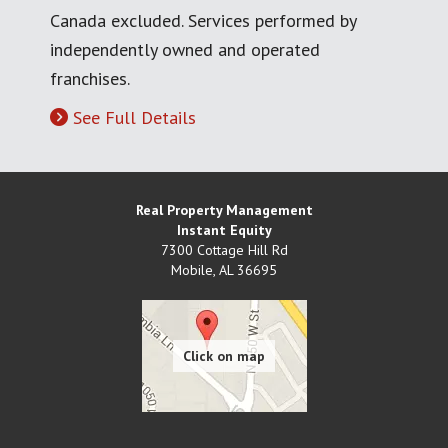
Canada excluded. Services performed by
independently owned and operated
franchises.
See Full Details
Real Property Management
Instant Equity
7300 Cottage Hill Rd
Mobile
,
AL
36695