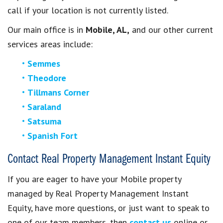
call if your location is not currently listed.
Our main office is in
Mobile, AL,
and our other current
services areas include:
Semmes
Theodore
Tillmans Corner
Saraland
Satsuma
Spanish Fort
Contact Real Property Management Instant Equity
If you are eager to have your Mobile property
managed by Real Property Management Instant
Equity, have more questions, or just want to speak to
one of our team members, then
contact us
online or