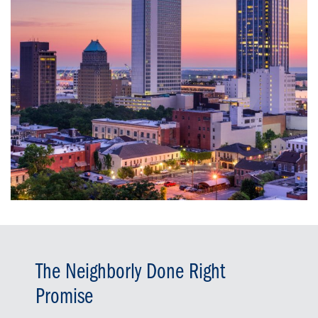
The Neighborly Done Right
Promise