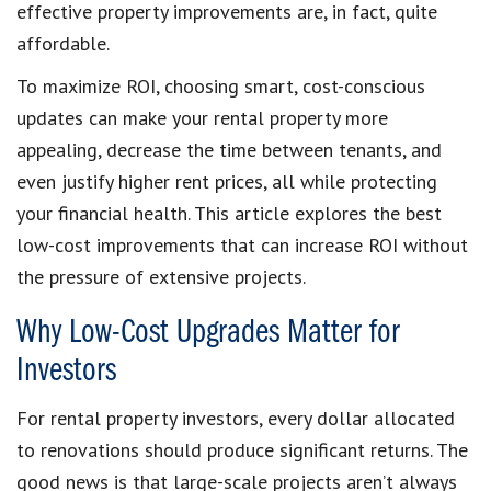
effective property improvements are, in fact, quite
affordable.
To maximize ROI, choosing smart, cost-conscious
updates can make your rental property more
appealing, decrease the time between tenants, and
even justify higher rent prices, all while protecting
your financial health. This article explores the best
low-cost improvements that can increase ROI without
the pressure of extensive projects.
Why Low-Cost Upgrades Matter for
Investors
For rental property investors, every dollar allocated
to renovations should produce significant returns. The
good news is that large-scale projects aren’t always