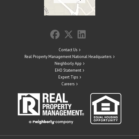
Contact Us
Real Property Management National Headquarters
Neighborly App
EHO Statement
Expert Tips
Careers