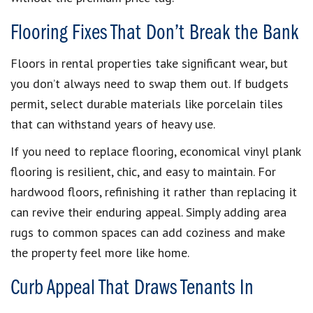
Flooring Fixes That Don’t Break the Bank
Floors in rental properties take significant wear, but
you don’t always need to swap them out. If budgets
permit, select durable materials like porcelain tiles
that can withstand years of heavy use.
If you need to replace flooring, economical vinyl plank
flooring is resilient, chic, and easy to maintain. For
hardwood floors, refinishing it rather than replacing it
can revive their enduring appeal. Simply adding area
rugs to common spaces can add coziness and make
the property feel more like home.
Curb Appeal That Draws Tenants In