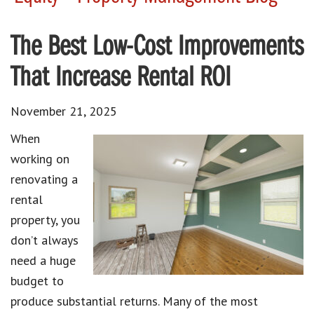
The Best Low-Cost Improvements
That Increase Rental ROI
November 21, 2025
When
working on
renovating a
rental
property, you
don’t always
need a huge
budget to
produce substantial returns. Many of the most