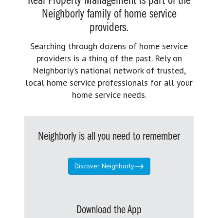
Real Property Management is part of the
Neighborly family of home service
providers.
Searching through dozens of home service
providers is a thing of the past. Rely on
Neighborly’s national network of trusted,
local home service professionals for all your
home service needs.
Neighborly is all you need to remember
Discover Neighborly
Download the App