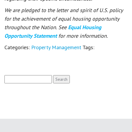
We are pledged to the letter and spirit of U.S. policy
for the achievement of equal housing opportunity
throughout the Nation. See
Equal Housing
Opportunity Statement
for more information.
Categories:
Property Management
Tags:
Search
for: