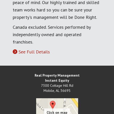
peace of mind. Our highly trained and skilled
team works hard so you can be sure your
property's management will be Done Right.
Canada excluded. Services performed by
independently owned and operated
franchises.
See Full Details
Real Property Management
Instant Equity
7300 Cottage Hill Rd
Mobile
,
AL
36695