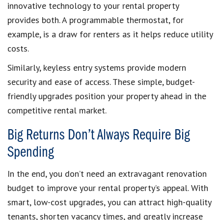
innovative technology to your rental property
provides both. A programmable thermostat, for
example, is a draw for renters as it helps reduce utility
costs.
Similarly, keyless entry systems provide modern
security and ease of access. These simple, budget-
friendly upgrades position your property ahead in the
competitive rental market.
Big Returns Don’t Always Require Big
Spending
In the end, you don’t need an extravagant renovation
budget to improve your rental property’s appeal. With
smart, low-cost upgrades, you can attract high-quality
tenants, shorten vacancy times, and greatly increase