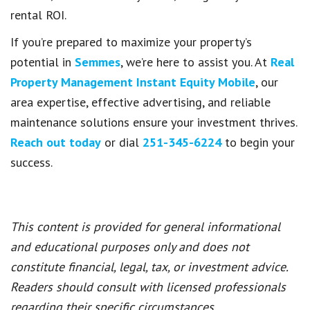
rental ROI.
If you’re prepared to maximize your property’s
potential in
Semmes
, we’re here to assist you. At
Real
Property Management Instant Equity Mobile
, our
area expertise, effective advertising, and reliable
maintenance solutions ensure your investment thrives.
Reach out today
or dial
251-345-6224
to begin your
success.
This content is provided for general informational
and educational purposes only and does not
constitute financial, legal, tax, or investment advice.
Readers should consult with licensed professionals
regarding their specific circumstances.