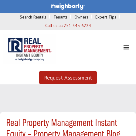
Search Rentals
Tenants
Owners
Expert Tips
Call us at:
251-345-6224
Request Assessment
Real Property Management Instant
Equity – Property Management Blog