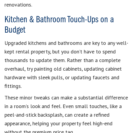
renovations.
Kitchen & Bathroom Touch-Ups on a
Budget
Upgraded kitchens and bathrooms are key to any well-
kept rental property, but you don’t have to spend
thousands to update them. Rather than a complete
overhaul, try painting old cabinets, updating cabinet
hardware with sleek pulls, or updating faucets and
fittings.
These minor tweaks can make a substantial difference
in a room’s look and feel. Even small touches, like a
peel-and-stick backsplash, can create a refined
appearance, helping your property feel high-end
without the premium price tag.