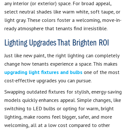
any interior (or exterior) space. For broad appeal,
select neutral shades like warm white, soft taupe, or
light gray. These colors foster a welcoming, move-in-
ready atmosphere that tenants find irresistible.
Lighting Upgrades That Brighten ROI
Just like new paint, the right lighting can completely
change how tenants experience a space. This makes
upgrading light fixtures and bulbs
one of the most
cost-effective upgrades you can pursue.
Swapping outdated fixtures for stylish, energy-saving
models quickly enhances appeal. Simple changes, like
switching to LED bulbs or opting for warm, bright
lighting, make rooms feel bigger, safer, and more
welcoming, all at a low cost compared to other