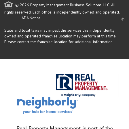
© 2026 Property Management Business Solutions, LLC. All
rights reserved.
Each office is independently owned and operated.
ADA Notice
State and local laws may impact the services this independently
owned and operated franchise location may perform at this time.
Please contact the franchise location for additional information.