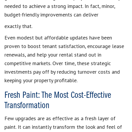
needed to achieve a strong impact. In fact, minor,
budget-friendly improvements can deliver
exactly that.
Even modest but affordable updates have been
proven to boost tenant satisfaction, encourage lease
renewals, and help your rental stand out in
competitive markets. Over time, these strategic
investments pay off by reducing turnover costs and
keeping your property profitable.
Fresh Paint: The Most Cost-Effective
Transformation
Few upgrades are as effective as a fresh layer of
paint. It can instantly transform the look and feel of