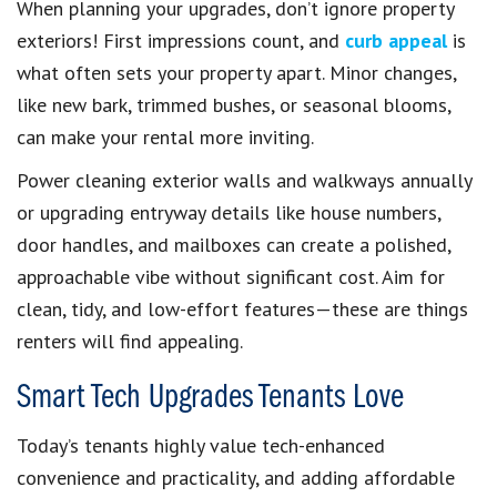
When planning your upgrades, don’t ignore property
exteriors! First impressions count, and
curb appeal
is
what often sets your property apart. Minor changes,
like new bark, trimmed bushes, or seasonal blooms,
can make your rental more inviting.
Power cleaning exterior walls and walkways annually
or upgrading entryway details like house numbers,
door handles, and mailboxes can create a polished,
approachable vibe without significant cost. Aim for
clean, tidy, and low-effort features—these are things
renters will find appealing.
Smart Tech Upgrades Tenants Love
Today’s tenants highly value tech-enhanced
convenience and practicality, and adding affordable