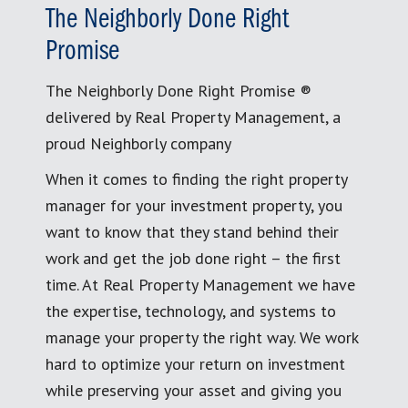
The Neighborly Done Right
Promise
The Neighborly Done Right Promise ®
delivered by Real Property Management, a
proud Neighborly company
When it comes to finding the right property
manager for your investment property, you
want to know that they stand behind their
work and get the job done right – the first
time. At Real Property Management we have
the expertise, technology, and systems to
manage your property the right way. We work
hard to optimize your return on investment
while preserving your asset and giving you