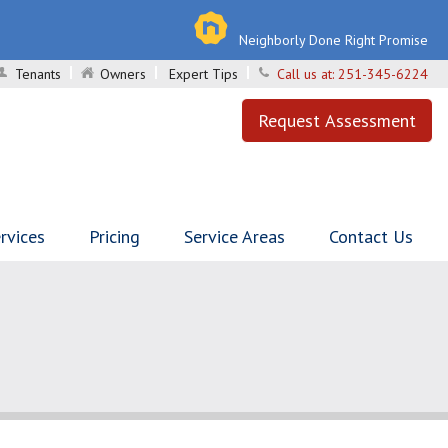
Neighborly Done Right Promise
Tenants
Owners
Expert Tips
Call us at:
251-345-6224
Request Assessment
rvices
Pricing
Service Areas
Contact Us