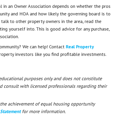
tal in an Owner Association depends on whether the pros
unity and HOA and how likely the governing board is to
 talk to other property owners in the area, read the
ng yourself into. This is good advice for any purchase,
sociation.
r community? We can help! Contact
Real Property
operty investors like you find profitable investments.
 educational purposes only and does not constitute
ld consult with licensed professionals regarding their
or the achievement of equal housing opportunity
 Statement
for more information.