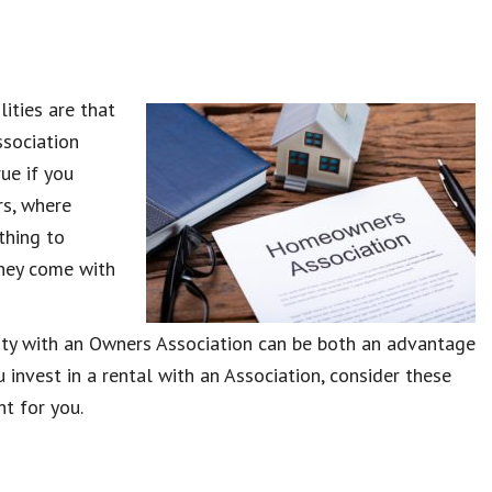
lities are that
sociation
rue if you
rs, where
thing to
they come with
rty with an Owners Association can be both an advantage
 invest in a rental with an Association, consider these
ht for you.