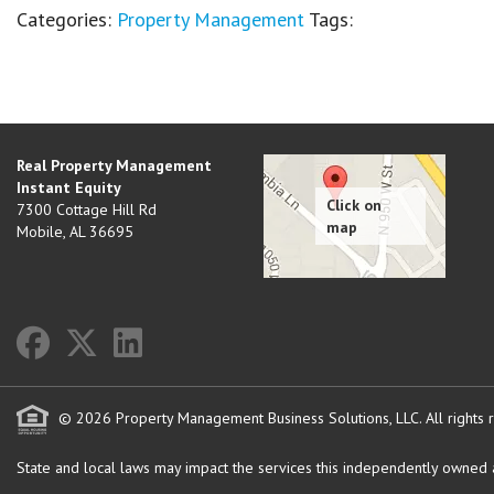
Categories:
Property Management
Tags:
Real Property Management
Instant Equity
7300 Cottage Hill Rd
Mobile
,
AL
36695
© 2026 Property Management Business Solutions, LLC. All rights 
State and local laws may impact the services this independently owned an