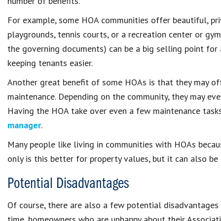
number of benefits.
For example, some HOA communities offer beautiful, pri
playgrounds, tennis courts, or a recreation center or gym
the governing documents) can be a big selling point for
keeping tenants easier.
Another great benefit of some HOAs is that they may o
maintenance. Depending on the community, they may even
Having the HOA take over even a few maintenance tasks
manager
.
Many people like living in communities with HOAs becaus
only is this better for property values, but it can also b
Potential Disadvantages
Of course, there are also a few potential disadvantages
time, homeowners who are unhappy about their Associati