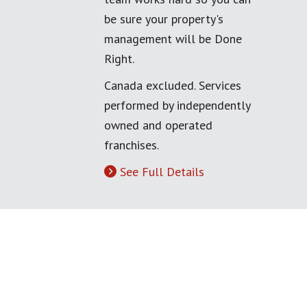
be sure your property's
management will be Done
Right.
Canada excluded. Services
performed by independently
owned and operated
franchises.
See Full Details