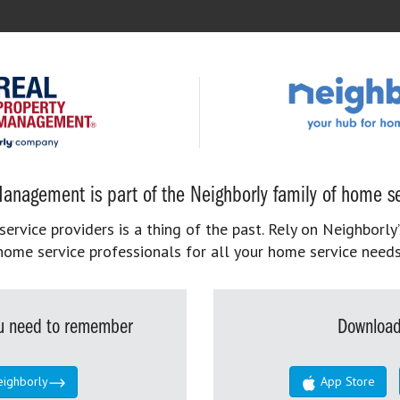
anagement is part of the Neighborly family of home se
rvice providers is a thing of the past. Rely on Neighborly’
home service professionals for all your home service needs
you need to remember
Download
eighborly
App Store