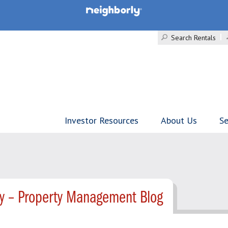
Search Rentals
Investor Resources
About Us
Se
ty – Property Management Blog