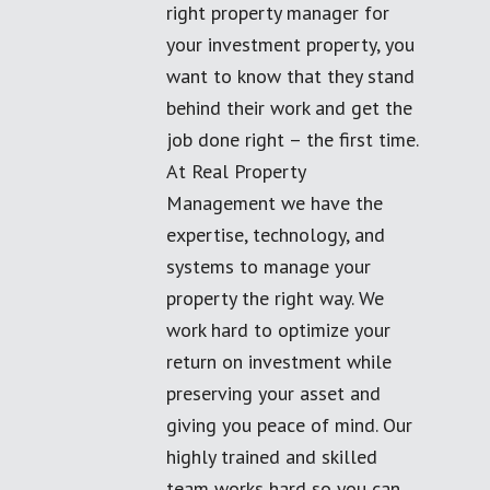
right property manager for
your investment property, you
want to know that they stand
behind their work and get the
job done right – the first time.
At Real Property
Management we have the
expertise, technology, and
systems to manage your
property the right way. We
work hard to optimize your
return on investment while
preserving your asset and
giving you peace of mind. Our
highly trained and skilled
team works hard so you can