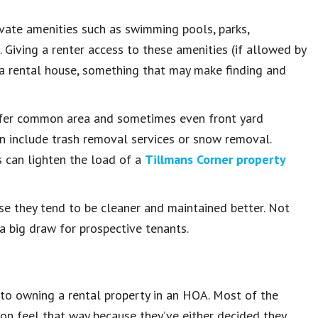
vate amenities such as swimming pools, parks,
. Giving a renter access to these amenities (if allowed by
 a rental house, something that may make finding and
ffer common area and sometimes even front yard
 include trash removal services or snow removal.
 can lighten the load of a
Tillmans Corner property
e they tend to be cleaner and maintained better. Not
e a big draw for prospective tenants.
 to owning a rental property in an HOA. Most of the
on feel that way because they’ve either decided they