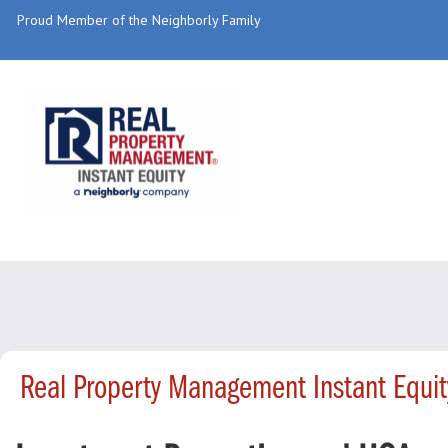
Proud Member of the Neighborly Family
Real Property Management Instant Equi