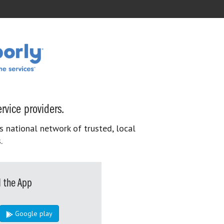
rvice providers.
s national network of trusted, local
.
 the App
Google play