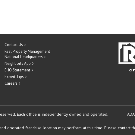
Contact Us
Real Property Management
National Headquarters
Neighborly App
EHO Statement
Expert Tips
Careers
reserved.
Each office is independently owned and operated.
ADA
d operated franchise location may perform at this time. Please contact the