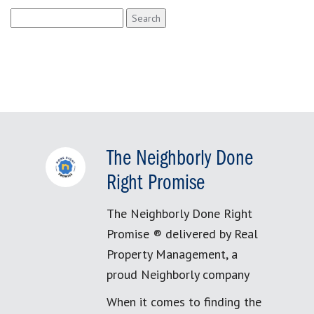
Search
for:
The Neighborly Done
Right Promise
The Neighborly Done Right
Promise ® delivered by Real
Property Management, a
proud Neighborly company
When it comes to finding the