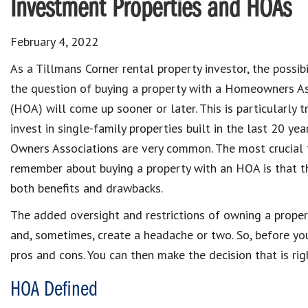
Investment Properties and HOAs
February 4, 2022
As a Tillmans Corner rental property investor, the possibi
the question of buying a property with a Homeowners As
(HOA) will come up sooner or later. This is particularly t
invest in single-family properties built in the last 20 yea
Owners Associations are very common. The most crucial 
remember about buying a property with an HOA is that 
both benefits and drawbacks.
The added oversight and restrictions of owning a prope
and, sometimes, create a headache or two. So, before you
pros and cons. You can then make the decision that is rig
HOA Defined