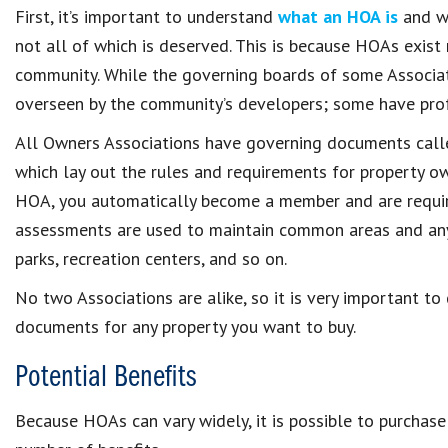
First, it’s important to understand
what an HOA is
and wh
not all of which is deserved. This is because HOAs exist
community. While the governing boards of some Associat
overseen by the community’s developers; some have pro
All Owners Associations have governing documents cal
which lay out the rules and requirements for property o
HOA, you automatically become a member and are requir
assessments are used to maintain common areas and any
parks, recreation centers, and so on.
No two Associations are alike, so it is very important t
documents for any property you want to buy.
Potential Benefits
Because HOAs can vary widely, it is possible to purchas