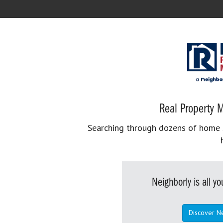
Real Property M
Searching through dozens of home se
Neighborly is all 
Discover N