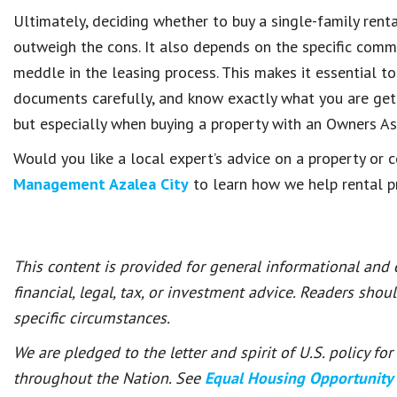
Ultimately, deciding whether to buy a single-family ren
outweigh the cons. It also depends on the specific comm
meddle in the leasing process. This makes it essential to
documents carefully, and know exactly what you are getti
but especially when buying a property with an Owners As
Would you like a local expert’s advice on a property o
Management Azalea City
to learn how we help rental pr
This content is provided for general informational and
financial, legal, tax, or investment advice. Readers shou
specific circumstances.
We are pledged to the letter and spirit of U.S. policy f
throughout the Nation. See
Equal Housing Opportunity