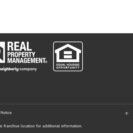
 Notice
 franchise location for additional information.