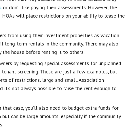
s
or don’t like paying their assessments. However, the
HOAs will place restrictions on your ability to lease the
rs from using their investment properties as vacation
bit long-term rentals in the community. There may also
the house before renting it to others.
wners by requesting special assessments for unplanned
 tenant screening. These are just a few examples, but
ts of restrictions, large and small. Association
d it’s not always possible to raise the rent enough to
 that case, you’ll also need to budget extra funds for
 but can be large amounts, especially if the community
s.