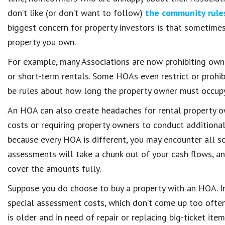
don’t like (or don’t want to follow)
the community rule
biggest concern for property investors is that sometimes 
property you own.
For example, many Associations are now prohibiting owne
or short-term rentals. Some HOAs even restrict or prohi
be rules about how long the property owner must occupy 
An HOA can also create headaches for rental property o
costs or requiring property owners to conduct additional
because every HOA is different, you may encounter all sor
assessments will take a chunk out of your cash flows, an
cover the amounts fully.
Suppose you do choose to buy a property with an HOA. In
special assessment costs, which don’t come up too often
is older and in need of repair or replacing big-ticket item