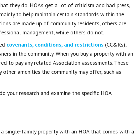
at they do. HOAs get a lot of criticism and bad press,
 mainly to help maintain certain standards within the
ions are made up of community residents, others are
fessional management, while others do not.
led
covenants, conditions, and restrictions
(CC&Rs),
wners in the community. When you buy a property with an
ed to pay any related Association assessments. These
 other amenities the community may offer, such as
o do your research and examine the specific HOA
e a single-family property with an HOA that comes with a