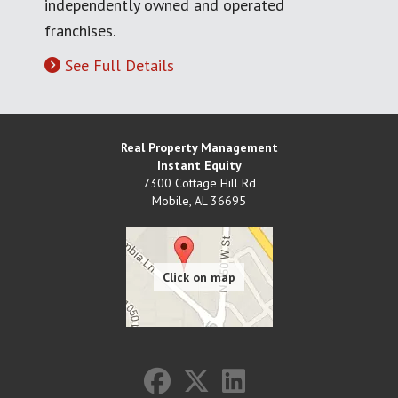
independently owned and operated
franchises.
See Full Details
Real Property Management
Instant Equity
7300 Cottage Hill Rd
Mobile
,
AL
36695