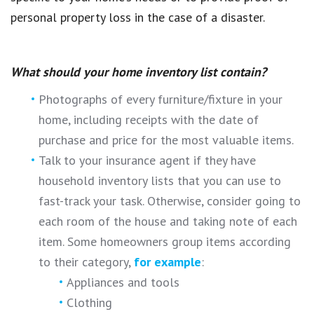
personal property loss in the case of a disaster.
What should your home inventory list contain?
Photographs of every furniture/fixture in your
home, including receipts with the date of
purchase and price for the most valuable items.
Talk to your insurance agent if they have
household inventory lists that you can use to
fast-track your task. Otherwise, consider going to
each room of the house and taking note of each
item. Some homeowners group items according
to their category,
for example
:
Appliances and tools
Clothing