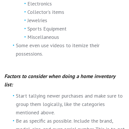
Electronics
Collector’s items
Jewelries
Sports Equipment
Miscellaneous
Some even use videos to itemize their
possessions.
Factors to consider when doing a home inventory
list:
Start tallying newer purchases and make sure to
group them logically, like the categories
mentioned above.
Be as specific as possible. Include the brand,