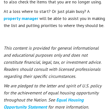
to also check the items that you are no longer using.
At a loss where to start? Or just plain busy? A
property manager
will be able to assist you in making
the list and putting priorities to where they should be.
This content is provided for general informational
and educational purposes only and does not
constitute financial, legal, tax, or investment advice.
Readers should consult with licensed professionals
regarding their specific circumstances.
We are pledged to the letter and spirit of U.S. policy
for the achievement of equal housing opportunity
throughout the Nation. See
Equal Housing
Opportunity Statement
for more information.