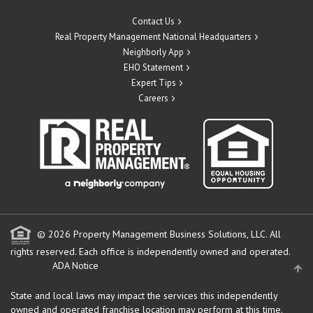
Contact Us
Real Property Management National Headquarters
Neighborly App
EHO Statement
Expert Tips
Careers
© 2026 Property Management Business Solutions, LLC. All
rights reserved.
Each office is independently owned and operated.
ADA Notice
State and local laws may impact the services this independently
owned and operated franchise location may perform at this time.