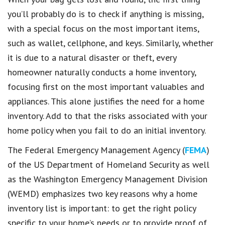
you’ll probably do is to check if anything is missing,
with a special focus on the most important items,
such as wallet, cellphone, and keys. Similarly, whether
it is due to a natural disaster or theft, every
homeowner naturally conducts a home inventory,
focusing first on the most important valuables and
appliances. This alone justifies the need for a home
inventory. Add to that the risks associated with your
home policy when you fail to do an initial inventory.
The Federal Emergency Management Agency (
FEMA
)
of the US Department of Homeland Security as well
as the Washington Emergency Management Division
(WEMD) emphasizes two key reasons why a home
inventory list is important: to get the right policy
specific to your home’s needs or to provide proof of