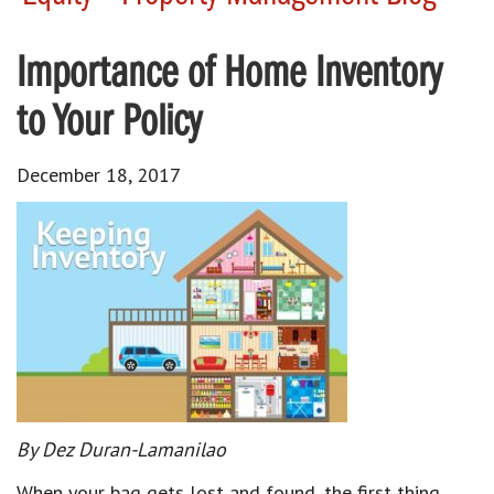
Importance of Home Inventory
to Your Policy
December 18, 2017
By Dez Duran-Lamanilao
When your bag gets lost and found, the first thing