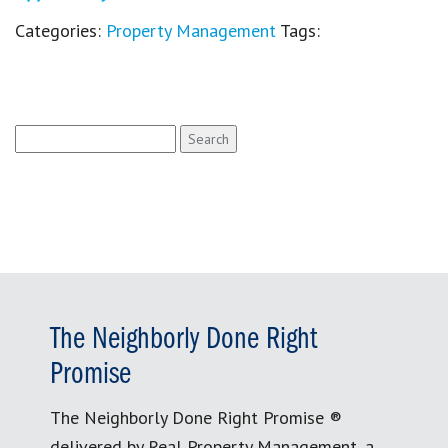
Categories:
Property Management
Tags:
Search
for:
The Neighborly Done Right
Promise
The Neighborly Done Right Promise ®
delivered by Real Property Management, a