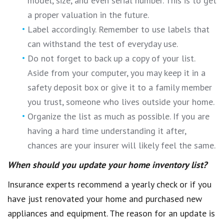
model, size, and even serial number. This is to get
a proper valuation in the future.
Label accordingly. Remember to use labels that
can withstand the test of everyday use.
Do not forget to back up a copy of your list.
Aside from your computer, you may keep it in a
safety deposit box or give it to a family member
you trust, someone who lives outside your home.
Organize the list as much as possible. If you are
having a hard time understanding it after,
chances are your insurer will likely feel the same.
When should you update your home inventory list?
Insurance experts recommend a yearly check or if you
have just renovated your home and purchased new
appliances and equipment. The reason for an update is