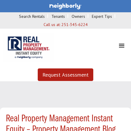
Search Rentals
Tenants
Owners
Expert Tips
Call us at:
251-345-6224
Request Assessment
Real Property Management Instant
Equity – Property Management Blog