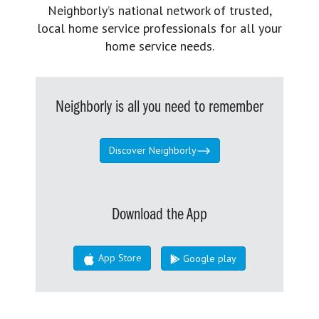
Neighborly’s national network of trusted,
local home service professionals for all your
home service needs.
Neighborly is all you need to remember
Discover Neighborly
Download the App
App Store
Google play