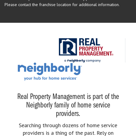
Please contact the franchise location for additional information.
Real Property Management is part of the
Neighborly family of home service
providers.
Searching through dozens of home service
providers is a thing of the past. Rely on