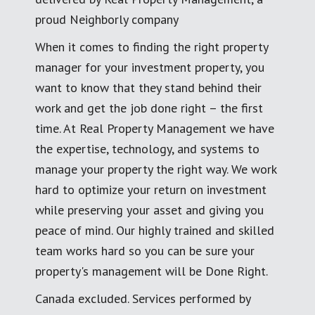
proud Neighborly company
When it comes to finding the right property
manager for your investment property, you
want to know that they stand behind their
work and get the job done right – the first
time. At Real Property Management we have
the expertise, technology, and systems to
manage your property the right way. We work
hard to optimize your return on investment
while preserving your asset and giving you
peace of mind. Our highly trained and skilled
team works hard so you can be sure your
property's management will be Done Right.
Canada excluded. Services performed by