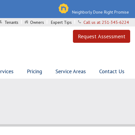
Neighborly Done Right Promise
Tenants
Owners
Expert Tips
Call us at:
251-345-6224
Request Assessment
rvices
Pricing
Service Areas
Contact Us