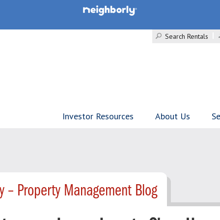
Search Rentals
Investor Resources
About Us
Se
ty – Property Management Blog