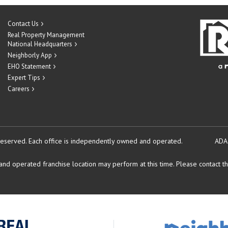
Contact Us
Real Property Management
National Headquarters
Neighborly App
EHO Statement
Expert Tips
Careers
reserved.
Each office is independently owned and operated.
ADA
d operated franchise location may perform at this time. Please contact the