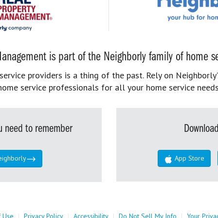
anagement is part of the Neighborly family of home se
rvice providers is a thing of the past. Rely on Neighborly’
home service professionals for all your home service needs
you need to remember
Download
eighborly
App Store
f Use
|
Privacy Policy
|
Accessibility
|
Do Not Sell My Info
|
Your Priva