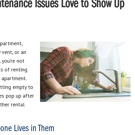
tenance Issues Love to Show Up
apartment,
 vent, or an
, you’re not
s of renting
r apartment.
itting empty to
es pop up after
ther rental
one Lives in Them