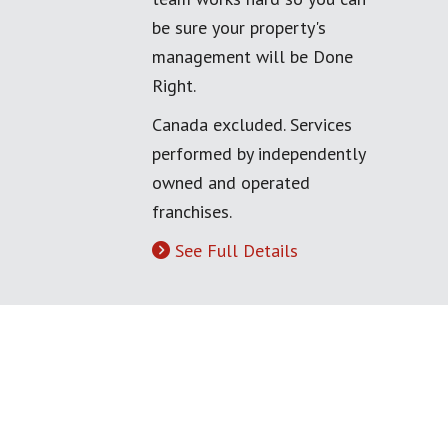
be sure your property's
management will be Done
Right.
Canada excluded. Services
performed by independently
owned and operated
franchises.
See Full Details