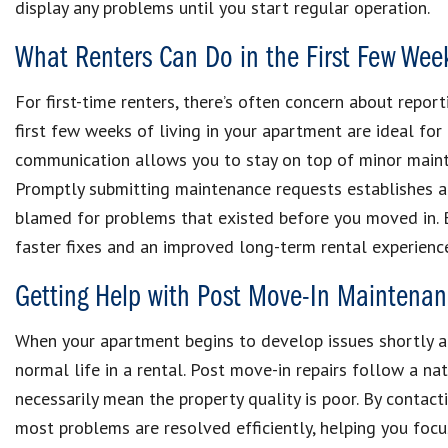
display any problems until you start regular operation.
What Renters Can Do in the First Few Wee
For first-time renters, there’s often concern about repor
first few weeks of living in your apartment are ideal fo
communication allows you to stay on top of minor mainte
Promptly submitting maintenance requests establishes a
blamed for problems that existed before you moved in. B
faster fixes and an improved long-term rental experienc
Getting Help with Post Move-In Maintena
When your apartment begins to develop issues shortly aft
normal life in a rental. Post move-in repairs follow a n
necessarily mean the property quality is poor. By contac
most problems are resolved efficiently, helping you foc