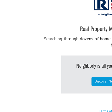
Real Property M
Searching through dozens of home se
Neighborly is all 
Discover N
Terms o