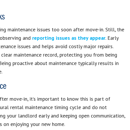
ks
ting maintenance issues too soon after move-in. Still, the
r observing and
reporting issues as they appear
. Early
nance issues and helps avoid costly major repairs.
 clear maintenance record, protecting you from being
eing proactive about maintenance typically results in
e.
nce
er move-in, it’s important to know this is part of
atural rental maintenance timing cycle and do not
ting your landlord early and keeping open communication,
us on enjoying your new home.