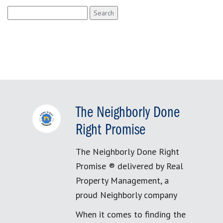
Search
for:
The Neighborly Done
Right Promise
The Neighborly Done Right
Promise ® delivered by Real
Property Management, a
proud Neighborly company
When it comes to finding the