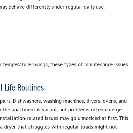
y behave differently under regular daily use.
 temperature swings, these types of maintenance issues
l Life Routines
pairs. Dishwashers, washing machines, dryers, ovens, and
en the apartment is vacant, but problems often emerge
installation-related issues may go unnoticed at first. This
 a dryer that struggles with regular loads might not