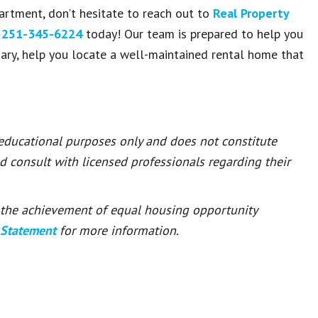
artment, don’t hesitate to reach out to
Real Property
t
251-345-6224
today! Our team is prepared to help you
ry, help you locate a well-maintained rental home that
 educational purposes only and does not constitute
ld consult with licensed professionals regarding their
or the achievement of equal housing opportunity
 Statement
for more information.