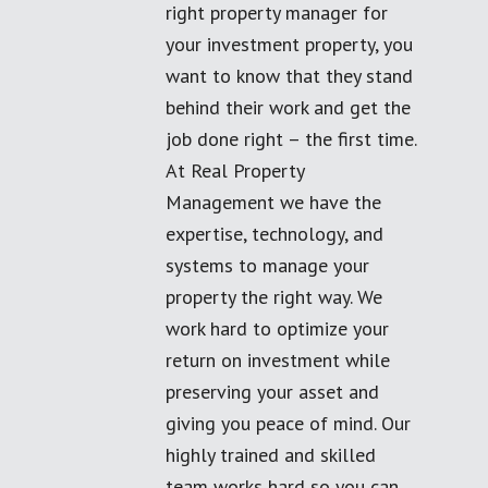
right property manager for
your investment property, you
want to know that they stand
behind their work and get the
job done right – the first time.
At Real Property
Management we have the
expertise, technology, and
systems to manage your
property the right way. We
work hard to optimize your
return on investment while
preserving your asset and
giving you peace of mind. Our
highly trained and skilled
team works hard so you can