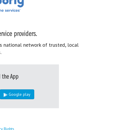
rvice providers.
s national network of trusted, local
.
 the App
Google play
cy Rights