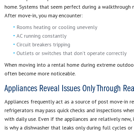
home. Systems that seem perfect during a walkthrough ma
After move-in, you may encounter:
Rooms heating or cooling unevenly
AC running constantly
Circuit breakers tripping
Outlets or switches that don’t operate correctly
When moving into a rental home during extreme outdoor
often become more noticeable.
Appliances Reveal Issues Only Through Rea
Appliances frequently act as a source of post move-in re
refrigerators may pass quick checks and inspections wh
with daily use. Even if the appliances are relatively new, 
is why a dishwasher that leaks only during full cycles or