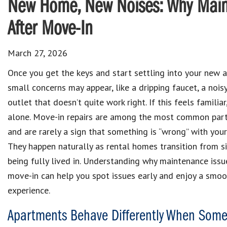
New Home, New Noises: Why Main
After Move-In
March 27, 2026
Once you get the keys and start settling into your new 
small concerns may appear, like a dripping faucet, a noisy
outlet that doesn’t quite work right. If this feels familiar
alone. Move-in repairs are among the most common part
and are rarely a sign that something is “wrong” with you
They happen naturally as rental homes transition from s
being fully lived in. Understanding why maintenance issu
move-in can help you spot issues early and enjoy a smoo
experience.
Apartments Behave Differently When Some