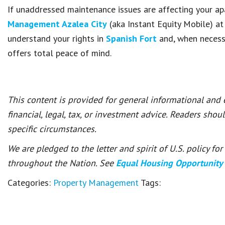
If unaddressed maintenance issues are affecting your ap
Management Azalea City
(aka Instant Equity Mobile) a
understand your rights in
Spanish Fort
and, when necessa
offers total peace of mind.
This content is provided for general informational and
financial, legal, tax, or investment advice. Readers shou
specific circumstances.
We are pledged to the letter and spirit of U.S. policy f
throughout the Nation. See
Equal Housing Opportunity
Categories:
Property Management
Tags: