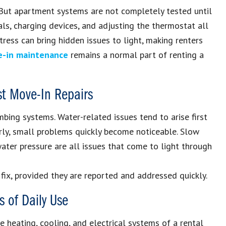
 But apartment systems are not completely tested until
als, charging devices, and adjusting the thermostat all
ress can bring hidden issues to light, making renters
e-in maintenance
remains a normal part of renting a
t Move-In Repairs
bing systems. Water-related issues tend to arise first
arly, small problems quickly become noticeable. Slow
 water pressure are all issues that come to light through
 fix, provided they are reported and addressed quickly.
s of Daily Use
 heating, cooling, and electrical systems of a rental