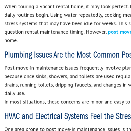
When touring a vacant rental home, it may look perfect.
daily routines begin. Using water repeatedly, cooking me
stress systems that may have been idle for weeks. This st
question rental maintenance timing. However,
post mov
home.
Plumbing Issues Are the Most Common Pos
Post-move-in maintenance issues frequently involve plum
because once sinks, showers, and toilets are used regul
drains, running toilets, dripping faucets, and changes in
daily use.
In most situations, these concerns are minor and easy to
HVAC and Electrical Systems Feel the Stres
One area prone to post move-in maintenance issues is the