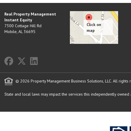
Real Property Management
Instant Equity
7300 Cottage Hill Rd
Mobile
,
AL
36695
© 2026 Property Management Business Solutions, LLC. All rights 
State and local laws may impact the services this independently owned an