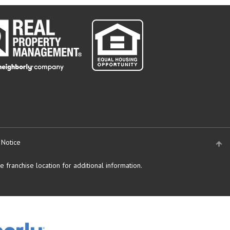
 Notice
 franchise location for additional information.