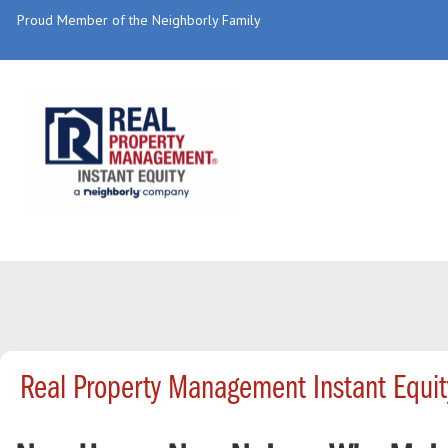
Proud Member of the Neighborly Family
Real Property Management Instant Equi