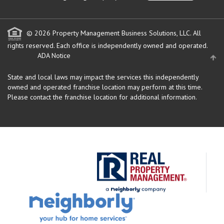
© 2026 Property Management Business Solutions, LLC. All
rights reserved.
Each office is independently owned and operated.
ADA Notice
State and local laws may impact the services this independently
owned and operated franchise location may perform at this time.
Please contact the franchise location for additional information.