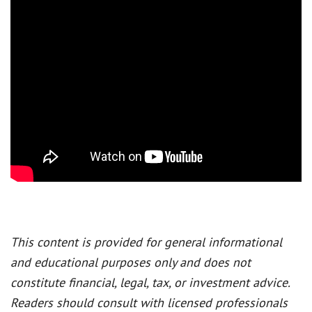
This content is provided for general informational
and educational purposes only and does not
constitute financial, legal, tax, or investment advice.
Readers should consult with licensed professionals