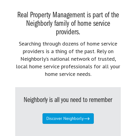
Real Property Management is part of the
Neighborly family of home service
providers.
Searching through dozens of home service
providers is a thing of the past. Rely on
Neighborly’s national network of trusted,
local home service professionals for all your
home service needs.
Neighborly is all you need to remember
Discover Neighborly