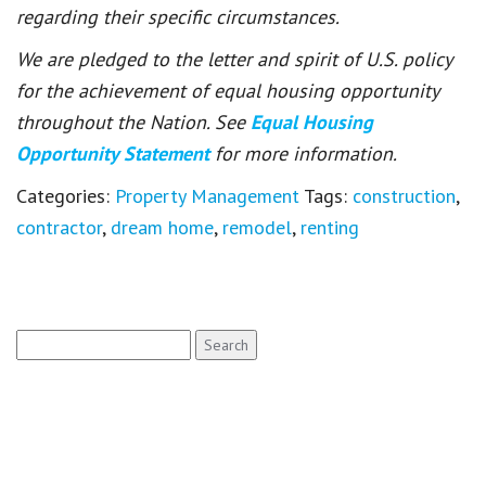
regarding their specific circumstances.
We are pledged to the letter and spirit of U.S. policy
for the achievement of equal housing opportunity
throughout the Nation. See
Equal Housing
Opportunity Statement
for more information.
Categories:
Property Management
Tags:
construction
,
contractor
,
dream home
,
remodel
,
renting
Search
for: