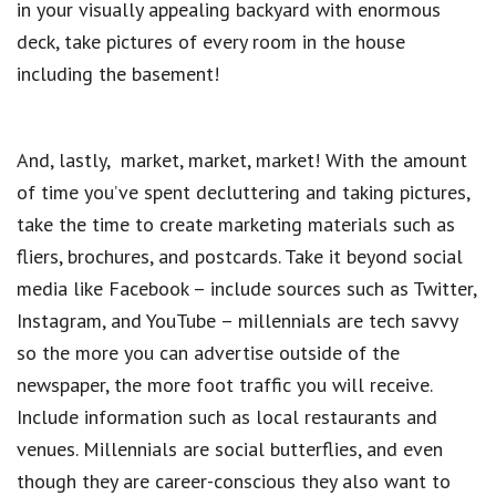
in your visually appealing backyard with enormous
deck, take pictures of every room in the house
including the basement!
And, lastly, market, market, market! With the amount
of time you’ve spent decluttering and taking pictures,
take the time to create marketing materials such as
fliers, brochures, and postcards. Take it beyond social
media like Facebook – include sources such as Twitter,
Instagram, and YouTube – millennials are tech savvy
so the more you can advertise outside of the
newspaper, the more foot traffic you will receive.
Include information such as local restaurants and
venues. Millennials are social butterflies, and even
though they are career-conscious they also want to