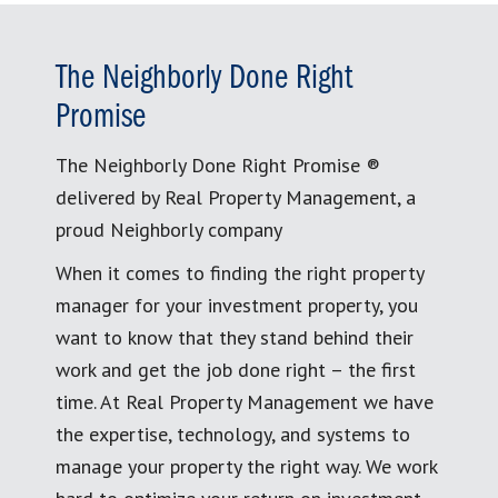
The Neighborly Done Right
Promise
The Neighborly Done Right Promise ®
delivered by Real Property Management, a
proud Neighborly company
When it comes to finding the right property
manager for your investment property, you
want to know that they stand behind their
work and get the job done right – the first
time. At Real Property Management we have
the expertise, technology, and systems to
manage your property the right way. We work