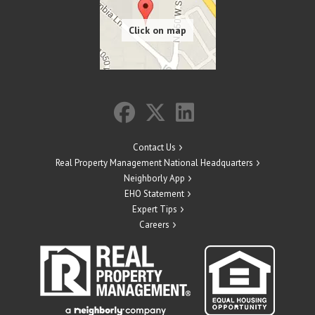
Contact Us
Real Property Management National Headquarters
Neighborly App
EHO Statement
Expert Tips
Careers