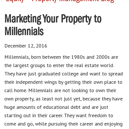
Marketing Your Property to
Millennials
December 12, 2016
Millennials, born between the 1980s and 2000s are
the largest groups to enter the real estate world.
They have just graduated college and want to spread
their independent wings by getting their own place to
call home. Millennials are not looking to own their
own property, as least not just yet, because they have
huge amounts of educational debt and are just
starting out in their career. They want freedom to
come and go, while pursuing their career and enjoying