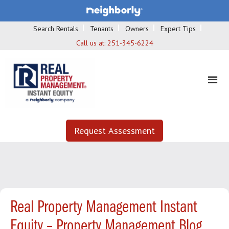
Search Rentals
Tenants
Owners
Expert Tips
Call us at:
251-345-6224
Request Assessment
Real Property Management Instant
Equity – Property Management Blog