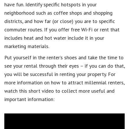
have fun. Identify specific hotspots in your
neighborhood such as coffee shops and shopping
districts, and how far (or close) you are to specific
commuter routes. If you offer free Wi-Fi or rent that
includes heat and hot water include it in your
marketing materials.
Put yourself in the renter’s shoes and take the time to
see your rental through their eyes – if you can do that,
you will be successful in renting your property. For
more information on how to attract millennial renters,
watch this short video to collect more useful and
important information: