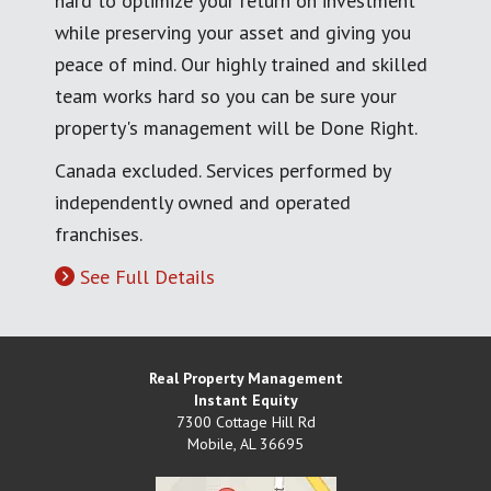
hard to optimize your return on investment
while preserving your asset and giving you
peace of mind. Our highly trained and skilled
team works hard so you can be sure your
property's management will be Done Right.
Canada excluded. Services performed by
independently owned and operated
franchises.
See Full Details
Real Property Management
Instant Equity
7300 Cottage Hill Rd
Mobile
,
AL
36695