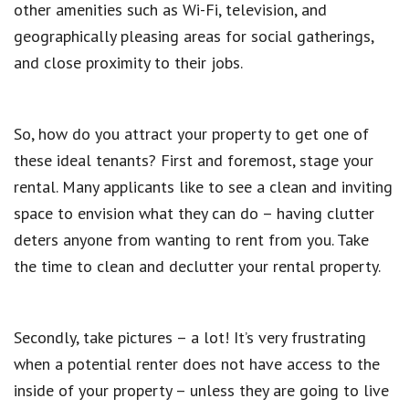
other amenities such as Wi-Fi, television, and
geographically pleasing areas for social gatherings,
and close proximity to their jobs.
So, how do you attract your property to get one of
these ideal tenants? First and foremost, stage your
rental. Many applicants like to see a clean and inviting
space to envision what they can do – having clutter
deters anyone from wanting to rent from you. Take
the time to clean and declutter your rental property.
Secondly, take pictures – a lot! It’s very frustrating
when a potential renter does not have access to the
inside of your property – unless they are going to live