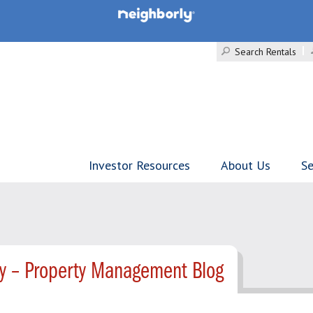
Search Rentals
Investor Resources
About Us
Se
ty – Property Management Blog