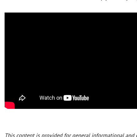
This content is provided for general informational and