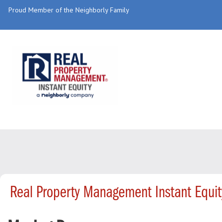
Proud Member of the Neighborly Family
Real Property Management Instant Equi