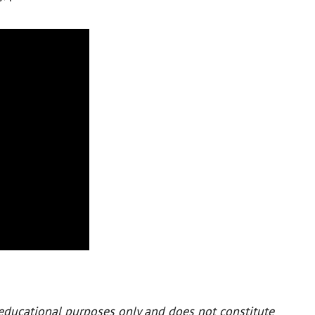
 educational purposes only and does not constitute