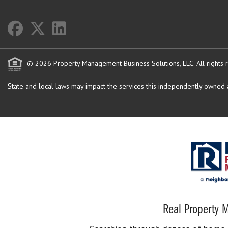
© 2026 Property Management Business Solutions, LLC. All rights 
State and local laws may impact the services this independently owned an
Real Property M