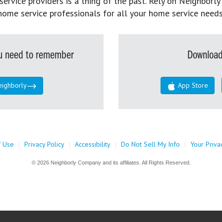
rvice providers is a thing of the past. Rely on Neighborly’
home service professionals for all your home service needs
you need to remember
Download
eighborly
App Store
f Use
|
Privacy Policy
|
Accessibility
|
Do Not Sell My Info
|
Your Priva
© 2026 Neighborly Company and its affiliates. All Rights Reserved.