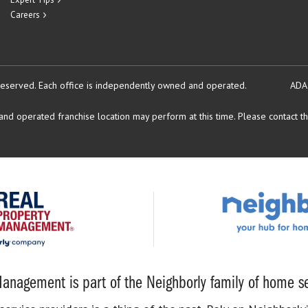
Careers
reserved.
Each office is independently owned and operated.
ADA
d operated franchise location may perform at this time. Please contact the
anagement is part of the Neighborly family of home se