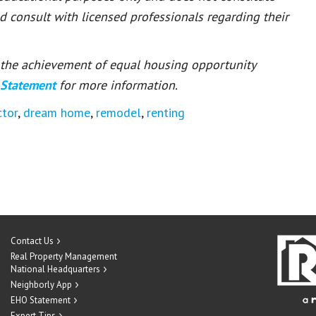
ld consult with licensed professionals regarding their
or the achievement of equal housing opportunity
 Statement
for more information.
ctor
,
dream home
,
remodel
,
renting
Contact Us
Real Property Management
National Headquarters
Neighborly App
EHO Statement
Expert Tips