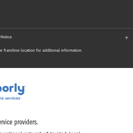
 Notice
 franchise location for additional information.
rvice providers.