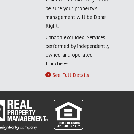
be sure your property's
management will be Done
Right.
Canada excluded. Services
performed by independently
owned and operated
franchises.
See Full Details