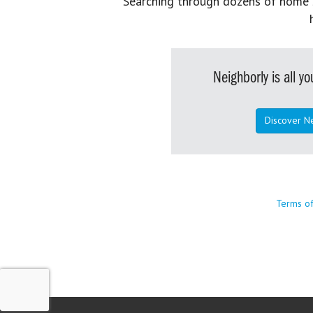
Searching through dozens of home se
Neighborly is all 
Discover N
Terms o