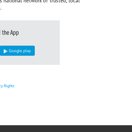
s national network of trusted, local
.
 the App
Google play
cy Rights