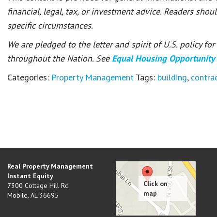
financial, legal, tax, or investment advice. Readers shou
specific circumstances.
We are pledged to the letter and spirit of U.S. policy f
throughout the Nation. See
Equal Housing Opportunity
Categories:
Property Management
Tags:
building
,
contra
Real Property Management
Instant Equity
7300 Cottage Hill Rd
Mobile
,
AL
36695