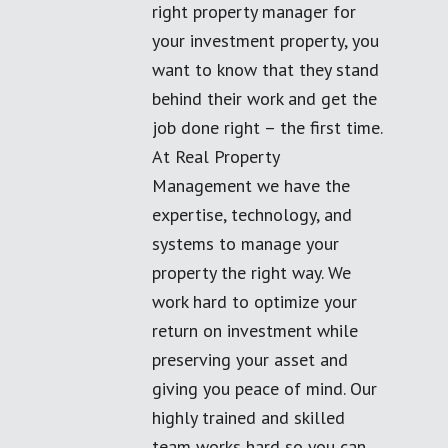
right property manager for
your investment property, you
want to know that they stand
behind their work and get the
job done right – the first time.
At Real Property
Management we have the
expertise, technology, and
systems to manage your
property the right way. We
work hard to optimize your
return on investment while
preserving your asset and
giving you peace of mind. Our
highly trained and skilled
team works hard so you can