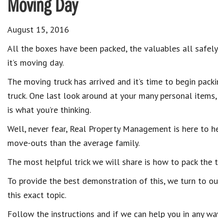
Moving Day
August 15, 2016
All the boxes have been packed, the valuables all safely 
it’s moving day.
The moving truck has arrived and it’s time to begin pack
truck. One last look around at your many personal items, b
is what you’re thinking.
Well, never fear, Real Property Management is here to 
move-outs than the average family.
The most helpful trick we will share is how to pack the t
To provide the best demonstration of this, we turn to o
this exact topic.
Follow the instructions and if we can help you in any wa