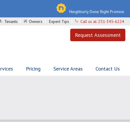
Neighborly Done Right Promise
Tenants
Owners
Expert Tips
Call us at:
251-345-6224
Request Assessment
rvices
Pricing
Service Areas
Contact Us