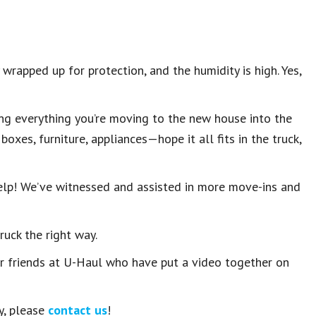
wrapped up for protection, and the humidity is high. Yes,
ing everything you’re moving to the new house into the
oxes, furniture, appliances—hope it all fits in the truck,
help! We’ve witnessed and assisted in more move-ins and
ruck the right way.
ur friends at U-Haul who have put a video together on
y, please
contact us
!