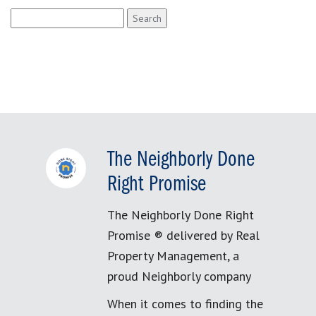
Search
for:
The Neighborly Done
Right Promise
The Neighborly Done Right
Promise ® delivered by Real
Property Management, a
proud Neighborly company
When it comes to finding the