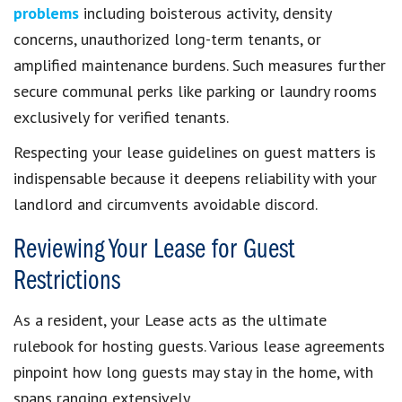
problems
including boisterous activity, density
concerns, unauthorized long-term tenants, or
amplified maintenance burdens. Such measures further
secure communal perks like parking or laundry rooms
exclusively for verified tenants.
Respecting your lease guidelines on guest matters is
indispensable because it deepens reliability with your
landlord and circumvents avoidable discord.
Reviewing Your Lease for Guest
Restrictions
As a resident, your Lease acts as the ultimate
rulebook for hosting guests. Various lease agreements
pinpoint how long guests may stay in the home, with
spans ranging extensively.