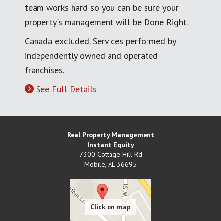
team works hard so you can be sure your
property's management will be Done Right.
Canada excluded. Services performed by
independently owned and operated
franchises.
See Full Details
Real Property Management
Instant Equity
7300 Cottage Hill Rd
Mobile
,
AL
36695