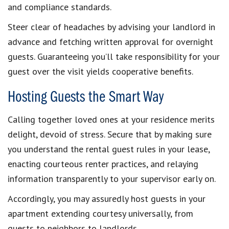
and compliance standards.
Steer clear of headaches by advising your landlord in
advance and fetching written approval for overnight
guests. Guaranteeing you’ll take responsibility for your
guest over the visit yields cooperative benefits.
Hosting Guests the Smart Way
Calling together loved ones at your residence merits
delight, devoid of stress. Secure that by making sure
you understand the rental guest rules in your lease,
enacting courteous renter practices, and relaying
information transparently to your supervisor early on.
Accordingly, you may assuredly host guests in your
apartment extending courtesy universally, from
guests to neighbors to landlords.