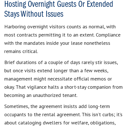
Hosting Overnight Guests Or Extended
Stays Without Issues
Harboring overnight visitors counts as normal, with
most contracts permitting it to an extent. Compliance
with the mandates inside your lease nonetheless
remains critical.
Brief durations of a couple of days rarely stir issues,
but once visits extend longer than a few weeks,
management might necessitate official memos or
okay. That vigilance halts a short-stay companion from
becoming an unauthorized tenant.
Sometimes, the agreement insists add long-term
occupants to the rental agreement. This isn’t curbs; it’s
about cataloging dwellers for welfare, obligations,