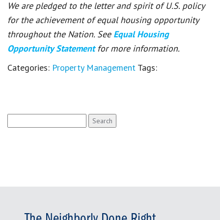
We are pledged to the letter and spirit of U.S. policy
for the achievement of equal housing opportunity
throughout the Nation. See
Equal Housing
Opportunity Statement
for more information.
Categories:
Property Management
Tags:
Search
for:
The Neighborly Done Right