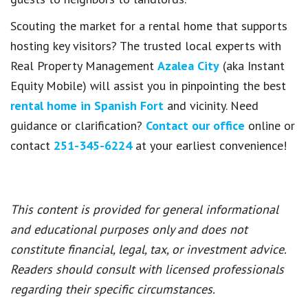
Scouting the market for a rental home that supports
hosting key visitors? The trusted local experts with
Real Property Management
Azalea City
(aka Instant
Equity Mobile) will assist you in pinpointing the best
rental home in Spanish Fort
and vicinity. Need
guidance or clarification?
Contact our office
online or
contact
251-345-6224
at your earliest convenience!
This content is provided for general informational
and educational purposes only and does not
constitute financial, legal, tax, or investment advice.
Readers should consult with licensed professionals
regarding their specific circumstances.