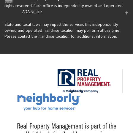
rights reserved.
Each office is independently owned and operated.
ADA Notice
State and local laws may impact the services this independently
owned and operated franchise location may perform at this time.
Please contact the franchise location for additional information.
Real Property Management is part of the