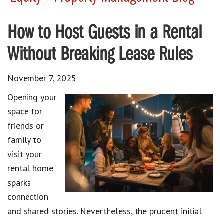
How to Host Guests in a Rental
Without Breaking Lease Rules
November 7, 2025
Opening your
space for
friends or
family to
visit your
rental home
sparks
connection
and shared stories. Nevertheless, the prudent initial