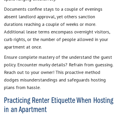
Documents confine stays to a couple of evenings
absent landlord approval, yet others sanction
durations reaching a couple of weeks or more.
Additional lease terms encompass overnight visitors,
curb rights, or the number of people allowed in your
apartment at once.
Ensure complete mastery of the understand the guest
policy. Encounter murky details? Refrain from guessing.
Reach out to your owner! This proactive method
dodges misunderstandings and safeguards hosting
plans from hassle.
Practicing Renter Etiquette When Hosting
in an Apartment