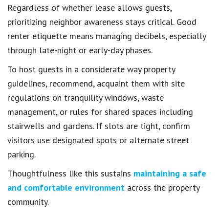
Regardless of whether lease allows guests,
prioritizing neighbor awareness stays critical. Good
renter etiquette means managing decibels, especially
through late-night or early-day phases.
To host guests in a considerate way property
guidelines, recommend, acquaint them with site
regulations on tranquility windows, waste
management, or rules for shared spaces including
stairwells and gardens. If slots are tight, confirm
visitors use designated spots or alternate street
parking.
Thoughtfulness like this sustains
maintaining a safe
and comfortable environment
across the property
community.