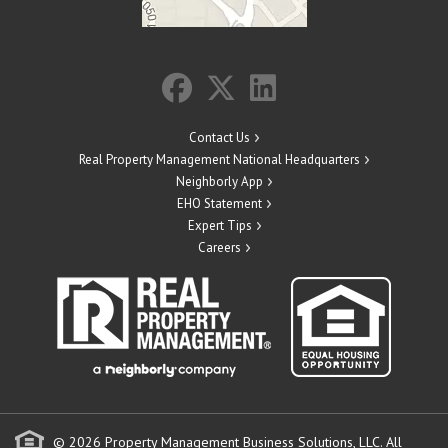
Contact Us
Real Property Management National Headquarters
Neighborly App
EHO Statement
Expert Tips
Careers
© 2026 Property Management Business Solutions, LLC. All