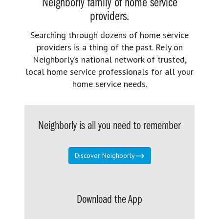
Neighborly family of home service
providers.
Searching through dozens of home service
providers is a thing of the past. Rely on
Neighborly’s national network of trusted,
local home service professionals for all your
home service needs.
Neighborly is all you need to remember
Discover Neighborly
Download the App