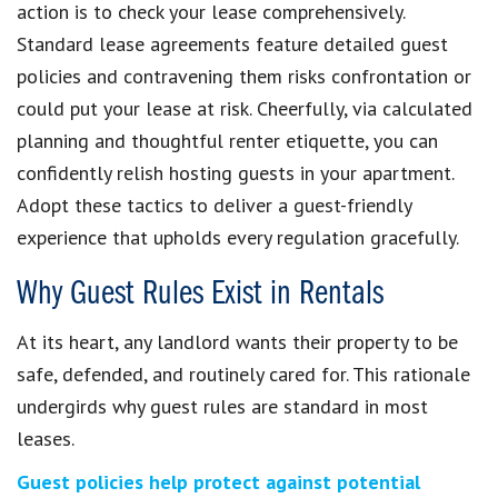
action is to check your lease comprehensively.
Standard lease agreements feature detailed guest
policies and contravening them risks confrontation or
could put your lease at risk. Cheerfully, via calculated
planning and thoughtful renter etiquette, you can
confidently relish hosting guests in your apartment.
Adopt these tactics to deliver a guest-friendly
experience that upholds every regulation gracefully.
Why Guest Rules Exist in Rentals
At its heart, any landlord wants their property to be
safe, defended, and routinely cared for. This rationale
undergirds why guest rules are standard in most
leases.
Guest policies help protect against potential