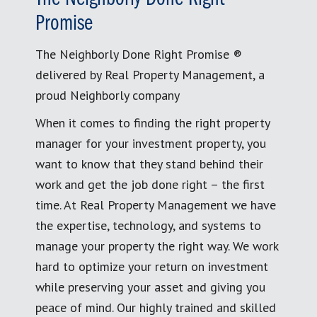
Promise
The Neighborly Done Right Promise ®
delivered by Real Property Management, a
proud Neighborly company
When it comes to finding the right property
manager for your investment property, you
want to know that they stand behind their
work and get the job done right – the first
time. At Real Property Management we have
the expertise, technology, and systems to
manage your property the right way. We work
hard to optimize your return on investment
while preserving your asset and giving you
peace of mind. Our highly trained and skilled