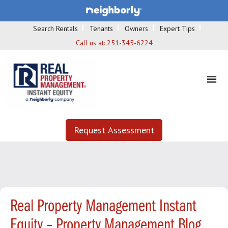
Search Rentals
Tenants
Owners
Expert Tips
Call us at:
251-345-6224
Request Assessment
Real Property Management Instant
Equity – Property Management Blog